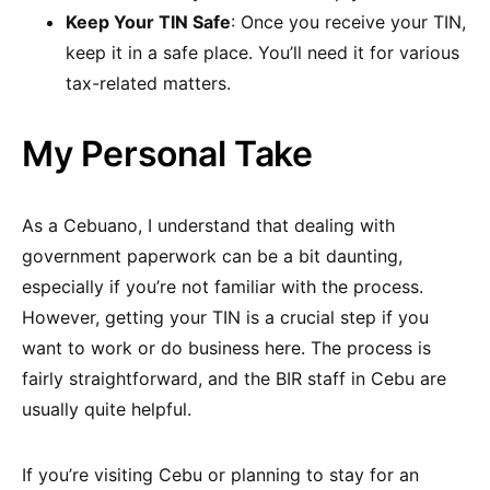
Keep Your TIN Safe
: Once you receive your TIN,
keep it in a safe place. You’ll need it for various
tax-related matters.
My Personal Take
As a Cebuano, I understand that dealing with
government paperwork can be a bit daunting,
especially if you’re not familiar with the process.
However, getting your TIN is a crucial step if you
want to work or do business here. The process is
fairly straightforward, and the BIR staff in Cebu are
usually quite helpful.
If you’re visiting Cebu or planning to stay for an