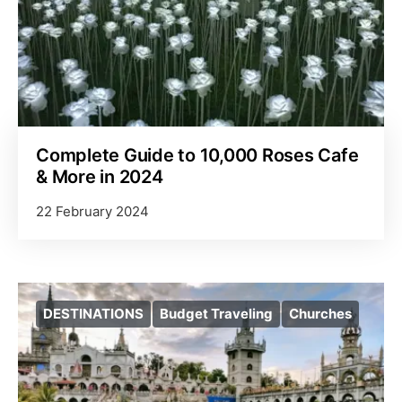
Complete Guide to 10,000 Roses Cafe
& More in 2024
22 February 2024
DESTINATIONS
Budget Traveling
Churches