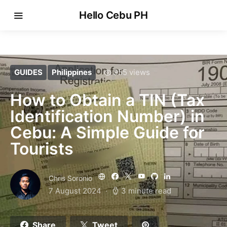
Hello Cebu PH
GUIDES
Philippines
955 views
How to Obtain a TIN (Tax
Identification Number) in
Cebu: A Simple Guide for
Tourists
Chris Soronio
7 August 2024
3 minute read
Share
Tweet