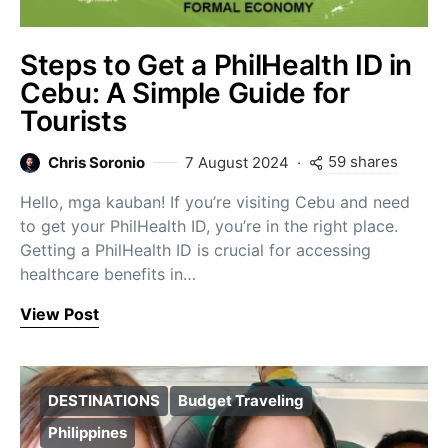
Steps to Get a PhilHealth ID in
Cebu: A Simple Guide for
Tourists
59 shares
Chris Soronio
7 August 2024
Hello, mga kauban! If you’re visiting Cebu and need
to get your PhilHealth ID, you’re in the right place.
Getting a PhilHealth ID is crucial for accessing
healthcare benefits in…
View Post
DESTINATIONS
Budget Traveling
Philippines