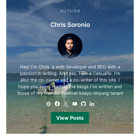
AUTHOR
Chris Soronio
Hey! I'm Chris. a web developer and SEO with a
passion in writing. And yes, I am a Cebuano. I'm
also the co-owner and a co-writer of this site. I
hope you enjoy reading the blogs I've written and
those of my friends! Salamat kaayu ninyung tanan!
View Posts