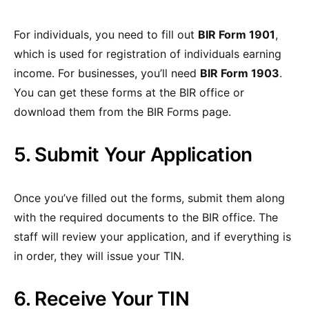
For individuals, you need to fill out
BIR Form 1901
,
which is used for registration of individuals earning
income. For businesses, you’ll need
BIR Form 1903
.
You can get these forms at the BIR office or
download them from the BIR Forms page.
5. Submit Your Application
Once you’ve filled out the forms, submit them along
with the required documents to the BIR office. The
staff will review your application, and if everything is
in order, they will issue your TIN.
6. Receive Your TIN