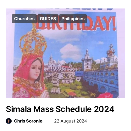
Churches
GUIDES
Philippines
Simala Mass Schedule 2024
Chris Soronio
22 August 2024