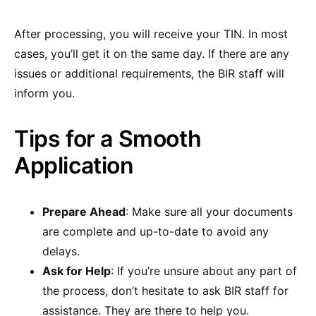
After processing, you will receive your TIN. In most
cases, you’ll get it on the same day. If there are any
issues or additional requirements, the BIR staff will
inform you.
Tips for a Smooth
Application
Prepare Ahead
: Make sure all your documents
are complete and up-to-date to avoid any
delays.
Ask for Help
: If you’re unsure about any part of
the process, don’t hesitate to ask BIR staff for
assistance. They are there to help you.