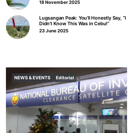
18 November 2025
Lugsangan Peak: You’ll Honestly Say, “I
Didn’t Know This Was in Cebu!”
23 June 2025
NEWS & EVENTS
Editorial