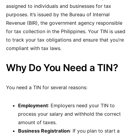
assigned to individuals and businesses for tax
purposes. It’s issued by the Bureau of Internal
Revenue (BIR), the government agency responsible
for tax collection in the Philippines. Your TIN is used
to track your tax obligations and ensure that you’re
compliant with tax laws.
Why Do You Need a TIN?
You need a TIN for several reasons:
Employment
: Employers need your TIN to
process your salary and withhold the correct
amount of taxes.
Business Registration
: If you plan to start a