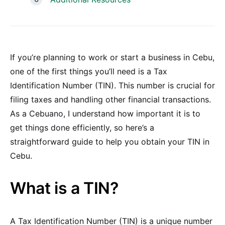
If you’re planning to work or start a business in Cebu,
one of the first things you’ll need is a Tax
Identification Number (TIN). This number is crucial for
filing taxes and handling other financial transactions.
As a Cebuano, I understand how important it is to
get things done efficiently, so here’s a
straightforward guide to help you obtain your TIN in
Cebu.
What is a TIN?
A Tax Identification Number (TIN) is a unique number