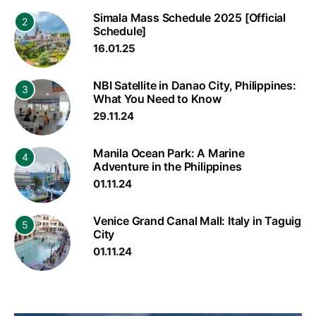
Simala Mass Schedule 2025 [Official
2
Schedule]
16.01.25
NBI Satellite in Danao City, Philippines:
3
What You Need to Know
29.11.24
Manila Ocean Park: A Marine
4
Adventure in the Philippines
01.11.24
Venice Grand Canal Mall: Italy in Taguig
5
City
01.11.24