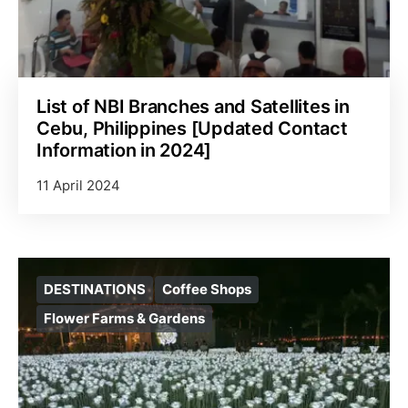
List of NBI Branches and Satellites in
Cebu, Philippines [Updated Contact
Information in 2024]
11 April 2024
DESTINATIONS
Coffee Shops
Flower Farms & Gardens