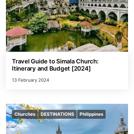
Travel Guide to Simala Church:
Itinerary and Budget [2024]
13 February 2024
Churches
DESTINATIONS
Philippines