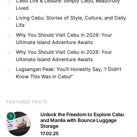
Cebu Life & Leisure: Simply Cebu, Beautifully
Lived
Living Cebu: Stories of Style, Culture, and Daily
Life
Why You Should Visit Cebu in 2026: Your
Ultimate Island Adventure Awaits
Why You Should Visit Cebu in 2026: Your
Ultimate Island Adventure Awaits
Lugsangan Peak: You’ll Honestly Say, “I Didn’t
Know This Was in Cebu!”
FEATURED POSTS
Unlock the Freedom to Explore Cebu
1
and Manila with Bounce Luggage
Storage
17.02.25