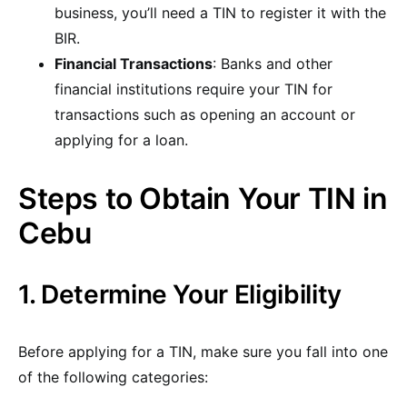
business, you’ll need a TIN to register it with the
BIR.
Financial Transactions
: Banks and other
financial institutions require your TIN for
transactions such as opening an account or
applying for a loan.
Steps to Obtain Your TIN in
Cebu
1. Determine Your Eligibility
Before applying for a TIN, make sure you fall into one
of the following categories: