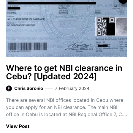
Where to get NBI clearance in
Cebu? [Updated 2024]
Chris Soronio
7 February 2024
There are several NBI offices located in Cebu where
you can apply for an NBI clearance. The main NBI
office in Cebu is located at NBI Regional Office 7, C.…
View Post