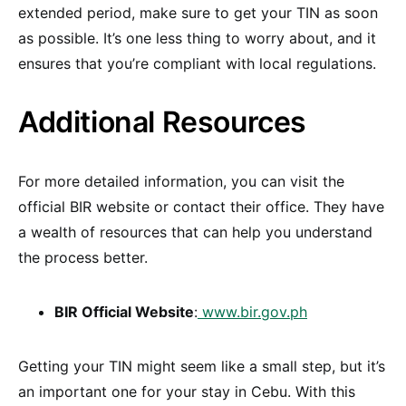
extended period, make sure to get your TIN as soon
as possible. It’s one less thing to worry about, and it
ensures that you’re compliant with local regulations.
Additional Resources
For more detailed information, you can visit the
official BIR website or contact their office. They have
a wealth of resources that can help you understand
the process better.
BIR Official Website
:
www.bir.gov.ph
Getting your TIN might seem like a small step, but it’s
an important one for your stay in Cebu. With this