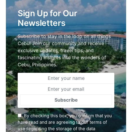
Sign Up for Our
Newsletters
Subscribe to stay in the loop on all things
Cebu! Join our community and receive
exclusive updates, travel tips, and
fascinating insights into the wonders of
Cebu, Philippines.
Subscribe
By checking this box, you confirm that you
have read and are agreeing to our terms of
use regarding the storage of the data