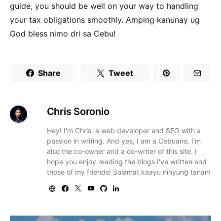
guide, you should be well on your way to handling
your tax obligations smoothly. Amping kanunay ug
God bless nimo dri sa Cebu!
Share
Tweet
Chris Soronio
Hey! I'm Chris. a web developer and SEO with a
passion in writing. And yes, I am a Cebuano. I'm
also the co-owner and a co-writer of this site. I
hope you enjoy reading the blogs I've written and
those of my friends! Salamat kaayu ninyung tanan!