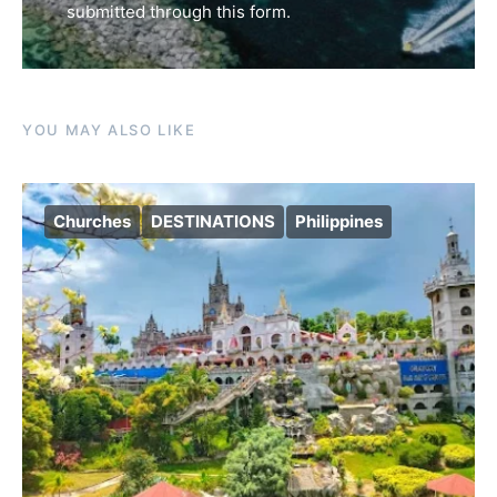
submitted through this form.
YOU MAY ALSO LIKE
Churches
DESTINATIONS
Philippines