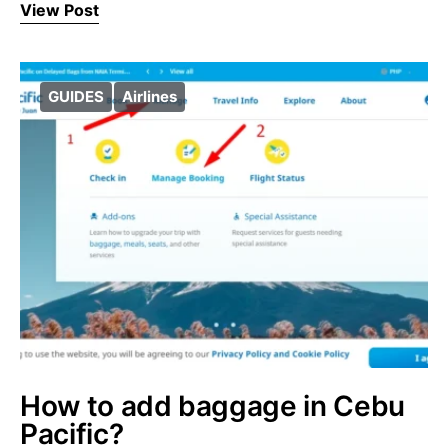
View Post
GUIDES
Airlines
How to add baggage in Cebu
Pacific?