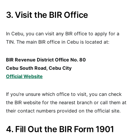
3. Visit the BIR Office
In Cebu, you can visit any BIR office to apply for a
TIN. The main BIR office in Cebu is located at:
BIR Revenue District Office No. 80
Cebu South Road, Cebu City
Official Website
If you’re unsure which office to visit, you can check
the BIR website for the nearest branch or call them at
their contact numbers provided on the official site.
4. Fill Out the BIR Form 1901