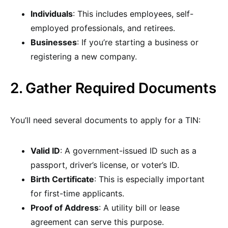
Individuals
: This includes employees, self-
employed professionals, and retirees.
Businesses
: If you’re starting a business or
registering a new company.
2. Gather Required Documents
You’ll need several documents to apply for a TIN:
Valid ID
: A government-issued ID such as a
passport, driver’s license, or voter’s ID.
Birth Certificate
: This is especially important
for first-time applicants.
Proof of Address
: A utility bill or lease
agreement can serve this purpose.