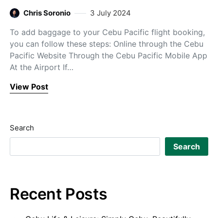
Chris Soronio
3 July 2024
To add baggage to your Cebu Pacific flight booking,
you can follow these steps: Online through the Cebu
Pacific Website Through the Cebu Pacific Mobile App
At the Airport If…
View Post
Search
Search
Recent Posts