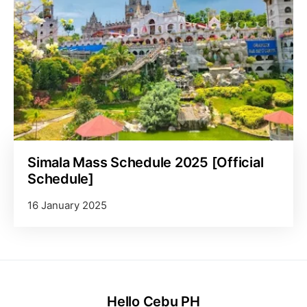
Simala Mass Schedule 2025 [Official
Schedule]
16 January 2025
Hello Cebu PH