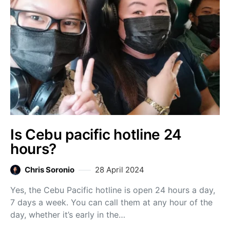
Is Cebu pacific hotline 24
hours?
Chris Soronio
28 April 2024
Yes, the Cebu Pacific hotline is open 24 hours a day,
7 days a week. You can call them at any hour of the
day, whether it’s early in the…