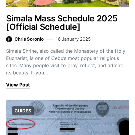
Simala Mass Schedule 2025
[Official Schedule]
Chris Soronio
16 January 2025
Simala Shrine, also called the Monastery of the Holy
Eucharist, is one of Cebu’s most popular religious
sites. Many people visit to pray, reflect, and admire
its beauty. If you…
View Post
GUIDES