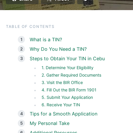
TABLE OF CONTENTS
What is a TIN?
Why Do You Need a TIN?
Steps to Obtain Your TIN in Cebu
1. Determine Your Eligibility
2. Gather Required Documents
3. Visit the BIR Office
4. Fill Out the BIR Form 1901
5. Submit Your Application
6. Receive Your TIN
Tips for a Smooth Application
My Personal Take
Additional Resources