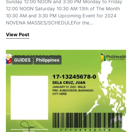
Sunday 12:00 NOON and 3:30 PM Monday to Friday
12:00 NOON Saturday 10:30 AM 13th of The Month
10:30 AM and 3:30 PM Upcoming Event for 2024
NOVENA MASSES/SCHEDULEFor the…
View Post
GUIDES
Philippines