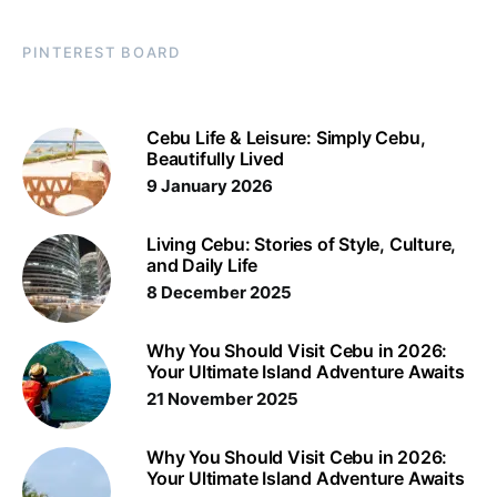
PINTEREST BOARD
Cebu Life & Leisure: Simply Cebu,
Beautifully Lived
9 January 2026
Living Cebu: Stories of Style, Culture,
and Daily Life
8 December 2025
Why You Should Visit Cebu in 2026:
Your Ultimate Island Adventure Awaits
21 November 2025
Why You Should Visit Cebu in 2026:
Your Ultimate Island Adventure Awaits