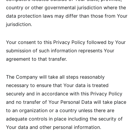
country or other governmental jurisdiction where the
data protection laws may differ than those from Your
jurisdiction.
Your consent to this Privacy Policy followed by Your
submission of such information represents Your
agreement to that transfer.
The Company will take all steps reasonably
necessary to ensure that Your data is treated
securely and in accordance with this Privacy Policy
and no transfer of Your Personal Data will take place
to an organization or a country unless there are
adequate controls in place including the security of
Your data and other personal information.