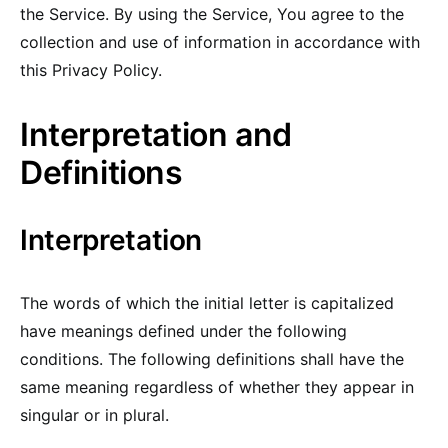
the Service. By using the Service, You agree to the
collection and use of information in accordance with
this Privacy Policy.
Interpretation and
Definitions
Interpretation
The words of which the initial letter is capitalized
have meanings defined under the following
conditions. The following definitions shall have the
same meaning regardless of whether they appear in
singular or in plural.