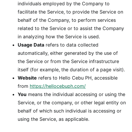
individuals employed by the Company to
facilitate the Service, to provide the Service on
behalf of the Company, to perform services
related to the Service or to assist the Company
in analyzing how the Service is used.
Usage Data
refers to data collected
automatically, either generated by the use of
the Service or from the Service infrastructure
itself (for example, the duration of a page visit).
Website
refers to Hello Cebu PH, accessible
from
https://hellocebuph.com/
You
means the individual accessing or using the
Service, or the company, or other legal entity on
behalf of which such individual is accessing or
using the Service, as applicable.