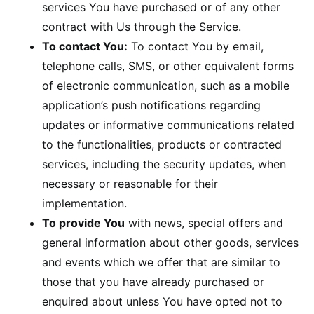
services You have purchased or of any other
contract with Us through the Service.
To contact You:
To contact You by email,
telephone calls, SMS, or other equivalent forms
of electronic communication, such as a mobile
application’s push notifications regarding
updates or informative communications related
to the functionalities, products or contracted
services, including the security updates, when
necessary or reasonable for their
implementation.
To provide You
with news, special offers and
general information about other goods, services
and events which we offer that are similar to
those that you have already purchased or
enquired about unless You have opted not to