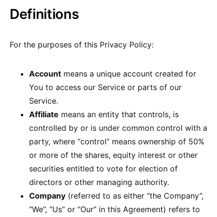
Definitions
For the purposes of this Privacy Policy:
Account
means a unique account created for
You to access our Service or parts of our
Service.
Affiliate
means an entity that controls, is
controlled by or is under common control with a
party, where “control” means ownership of 50%
or more of the shares, equity interest or other
securities entitled to vote for election of
directors or other managing authority.
Company
(referred to as either “the Company”,
“We”, “Us” or “Our” in this Agreement) refers to