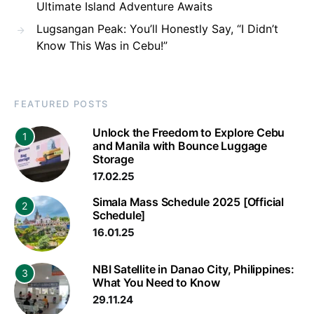
Ultimate Island Adventure Awaits
Lugsangan Peak: You’ll Honestly Say, “I Didn’t
Know This Was in Cebu!”
FEATURED POSTS
Unlock the Freedom to Explore Cebu
1
and Manila with Bounce Luggage
Storage
17.02.25
Simala Mass Schedule 2025 [Official
2
Schedule]
16.01.25
NBI Satellite in Danao City, Philippines:
3
What You Need to Know
29.11.24