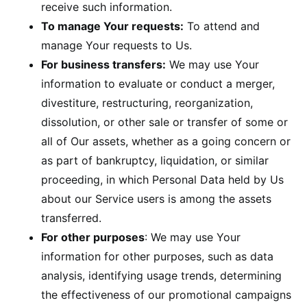
receive such information.
To manage Your requests:
To attend and
manage Your requests to Us.
For business transfers:
We may use Your
information to evaluate or conduct a merger,
divestiture, restructuring, reorganization,
dissolution, or other sale or transfer of some or
all of Our assets, whether as a going concern or
as part of bankruptcy, liquidation, or similar
proceeding, in which Personal Data held by Us
about our Service users is among the assets
transferred.
For other purposes
: We may use Your
information for other purposes, such as data
analysis, identifying usage trends, determining
the effectiveness of our promotional campaigns