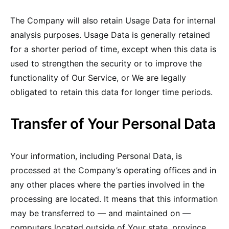
The Company will also retain Usage Data for internal
analysis purposes. Usage Data is generally retained
for a shorter period of time, except when this data is
used to strengthen the security or to improve the
functionality of Our Service, or We are legally
obligated to retain this data for longer time periods.
Transfer of Your Personal Data
Your information, including Personal Data, is
processed at the Company’s operating offices and in
any other places where the parties involved in the
processing are located. It means that this information
may be transferred to — and maintained on —
computers located outside of Your state, province,