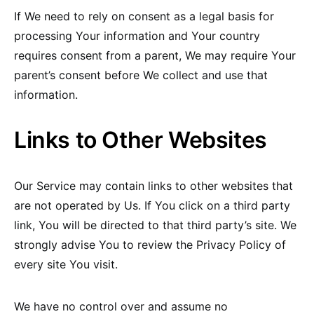
If We need to rely on consent as a legal basis for
processing Your information and Your country
requires consent from a parent, We may require Your
parent’s consent before We collect and use that
information.
Links to Other Websites
Our Service may contain links to other websites that
are not operated by Us. If You click on a third party
link, You will be directed to that third party’s site. We
strongly advise You to review the Privacy Policy of
every site You visit.
We have no control over and assume no