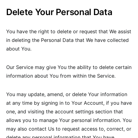
Delete Your Personal Data
You have the right to delete or request that We assist
in deleting the Personal Data that We have collected
about You.
Our Service may give You the ability to delete certain
information about You from within the Service.
You may update, amend, or delete Your information
at any time by signing in to Your Account, if you have
one, and visiting the account settings section that
allows you to manage Your personal information. You
may also contact Us to request access to, correct, or
delete any personal information that You have