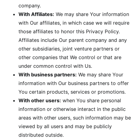
company.
With Affiliates:
We may share Your information
with Our affiliates, in which case we will require
those affiliates to honor this Privacy Policy.
Affiliates include Our parent company and any
other subsidiaries, joint venture partners or
other companies that We control or that are
under common control with Us.
With business partners:
We may share Your
information with Our business partners to offer
You certain products, services or promotions.
With other users:
when You share personal
information or otherwise interact in the public
areas with other users, such information may be
viewed by all users and may be publicly
distributed outside.