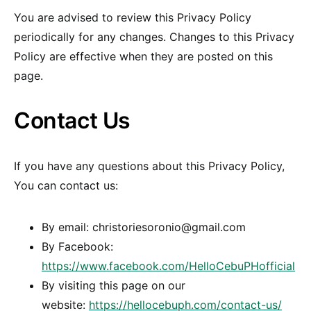
You are advised to review this Privacy Policy
periodically for any changes. Changes to this Privacy
Policy are effective when they are posted on this
page.
Contact Us
If you have any questions about this Privacy Policy,
You can contact us:
By email: christoriesoronio@gmail.com
By Facebook:
https://www.facebook.com/HelloCebuPHofficial
By visiting this page on our
website:
https://hellocebuph.com/contact-us/