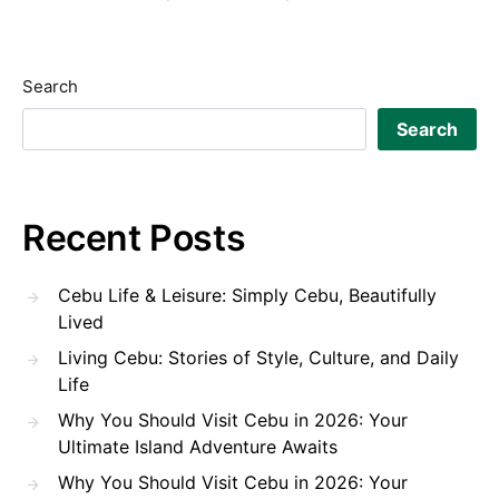
Search
Search
Recent Posts
Cebu Life & Leisure: Simply Cebu, Beautifully
Lived
Living Cebu: Stories of Style, Culture, and Daily
Life
Why You Should Visit Cebu in 2026: Your
Ultimate Island Adventure Awaits
Why You Should Visit Cebu in 2026: Your