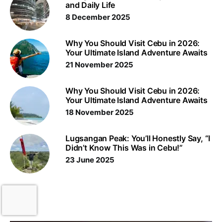
and Daily Life
8 December 2025
Why You Should Visit Cebu in 2026:
Your Ultimate Island Adventure Awaits
21 November 2025
Why You Should Visit Cebu in 2026:
Your Ultimate Island Adventure Awaits
18 November 2025
Lugsangan Peak: You’ll Honestly Say, “I
Didn’t Know This Was in Cebu!”
23 June 2025