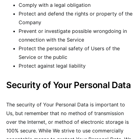
Comply with a legal obligation
Protect and defend the rights or property of the
Company
Prevent or investigate possible wrongdoing in
connection with the Service
Protect the personal safety of Users of the
Service or the public
Protect against legal liability
Security of Your Personal Data
The security of Your Personal Data is important to
Us, but remember that no method of transmission
over the Internet, or method of electronic storage is
100% secure. While We strive to use commercially