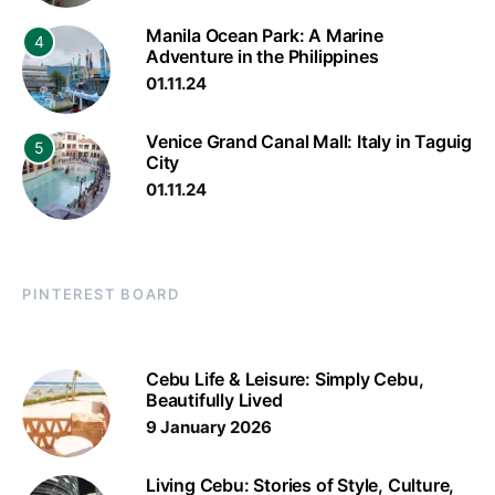
Manila Ocean Park: A Marine
4
Adventure in the Philippines
01.11.24
Venice Grand Canal Mall: Italy in Taguig
5
City
01.11.24
PINTEREST BOARD
Cebu Life & Leisure: Simply Cebu,
Beautifully Lived
9 January 2026
Living Cebu: Stories of Style, Culture,