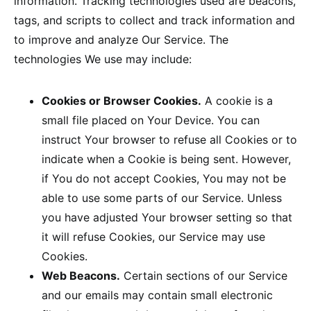
information. Tracking technologies used are beacons,
tags, and scripts to collect and track information and
to improve and analyze Our Service. The
technologies We use may include:
Cookies or Browser Cookies.
A cookie is a
small file placed on Your Device. You can
instruct Your browser to refuse all Cookies or to
indicate when a Cookie is being sent. However,
if You do not accept Cookies, You may not be
able to use some parts of our Service. Unless
you have adjusted Your browser setting so that
it will refuse Cookies, our Service may use
Cookies.
Web Beacons.
Certain sections of our Service
and our emails may contain small electronic