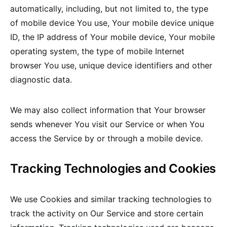
automatically, including, but not limited to, the type
of mobile device You use, Your mobile device unique
ID, the IP address of Your mobile device, Your mobile
operating system, the type of mobile Internet
browser You use, unique device identifiers and other
diagnostic data.
We may also collect information that Your browser
sends whenever You visit our Service or when You
access the Service by or through a mobile device.
Tracking Technologies and Cookies
We use Cookies and similar tracking technologies to
track the activity on Our Service and store certain