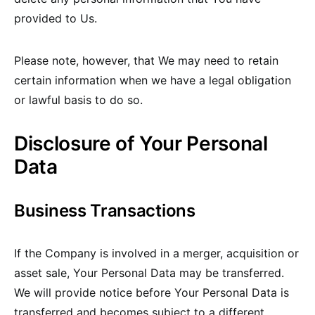
provided to Us.
Please note, however, that We may need to retain
certain information when we have a legal obligation
or lawful basis to do so.
Disclosure of Your Personal
Data
Business Transactions
If the Company is involved in a merger, acquisition or
asset sale, Your Personal Data may be transferred.
We will provide notice before Your Personal Data is
transferred and becomes subject to a different