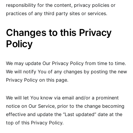
responsibility for the content, privacy policies or
practices of any third party sites or services.
Changes to this Privacy
Policy
We may update Our Privacy Policy from time to time.
We will notify You of any changes by posting the new
Privacy Policy on this page.
We will let You know via email and/or a prominent
notice on Our Service, prior to the change becoming
effective and update the “Last updated” date at the
top of this Privacy Policy.