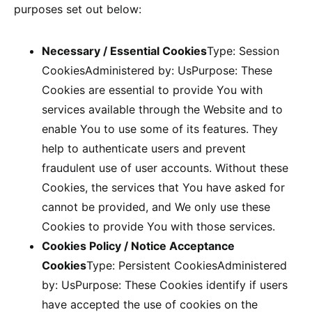
purposes set out below:
Necessary / Essential Cookies
Type: Session
CookiesAdministered by: UsPurpose: These
Cookies are essential to provide You with
services available through the Website and to
enable You to use some of its features. They
help to authenticate users and prevent
fraudulent use of user accounts. Without these
Cookies, the services that You have asked for
cannot be provided, and We only use these
Cookies to provide You with those services.
Cookies Policy / Notice Acceptance
Cookies
Type: Persistent CookiesAdministered
by: UsPurpose: These Cookies identify if users
have accepted the use of cookies on the