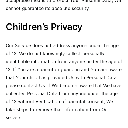
acceptable means to protect Your Personal Data, We
cannot guarantee its absolute security.
Children’s Privacy
Our Service does not address anyone under the age
of 13. We do not knowingly collect personally
identifiable information from anyone under the age of
13. If You are a parent or guardian and You are aware
that Your child has provided Us with Personal Data,
please contact Us. If We become aware that We have
collected Personal Data from anyone under the age
of 13 without verification of parental consent, We
take steps to remove that information from Our
servers.