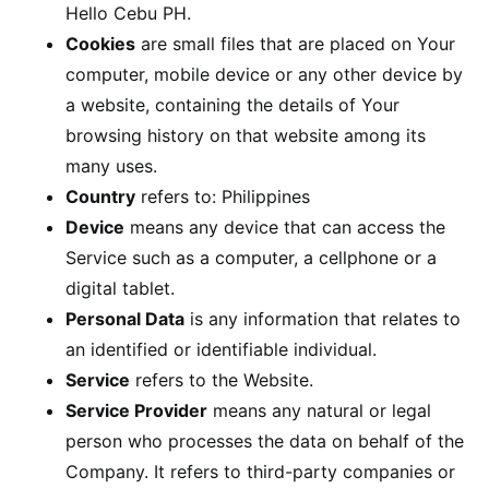
Hello Cebu PH.
Cookies
are small files that are placed on Your
computer, mobile device or any other device by
a website, containing the details of Your
browsing history on that website among its
many uses.
Country
refers to: Philippines
Device
means any device that can access the
Service such as a computer, a cellphone or a
digital tablet.
Personal Data
is any information that relates to
an identified or identifiable individual.
Service
refers to the Website.
Service Provider
means any natural or legal
person who processes the data on behalf of the
Company. It refers to third-party companies or