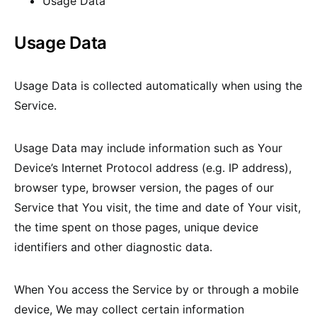
Usage Data
Usage Data
Usage Data is collected automatically when using the
Service.
Usage Data may include information such as Your
Device’s Internet Protocol address (e.g. IP address),
browser type, browser version, the pages of our
Service that You visit, the time and date of Your visit,
the time spent on those pages, unique device
identifiers and other diagnostic data.
When You access the Service by or through a mobile
device, We may collect certain information