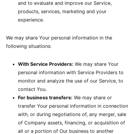
and to evaluate and improve our Service,
products, services, marketing and your
experience.
We may share Your personal information in the
following situations:
With Service Providers:
We may share Your
personal information with Service Providers to
monitor and analyze the use of our Service, to
contact You.
For business transfers:
We may share or
transfer Your personal information in connection
with, or during negotiations of, any merger, sale
of Company assets, financing, or acquisition of
all or a portion of Our business to another