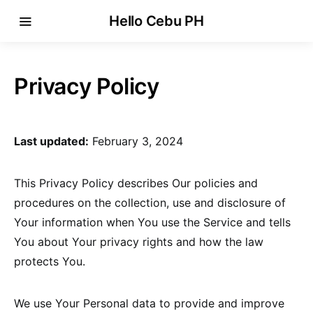
Hello Cebu PH
Privacy Policy
Last updated:
February 3, 2024
This Privacy Policy describes Our policies and
procedures on the collection, use and disclosure of
Your information when You use the Service and tells
You about Your privacy rights and how the law
protects You.
We use Your Personal data to provide and improve