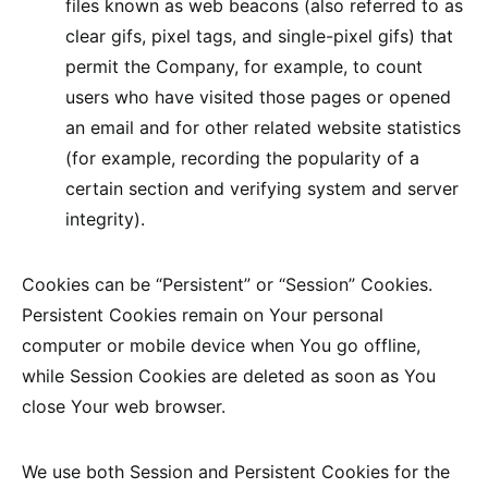
files known as web beacons (also referred to as
clear gifs, pixel tags, and single-pixel gifs) that
permit the Company, for example, to count
users who have visited those pages or opened
an email and for other related website statistics
(for example, recording the popularity of a
certain section and verifying system and server
integrity).
Cookies can be “Persistent” or “Session” Cookies.
Persistent Cookies remain on Your personal
computer or mobile device when You go offline,
while Session Cookies are deleted as soon as You
close Your web browser.
We use both Session and Persistent Cookies for the