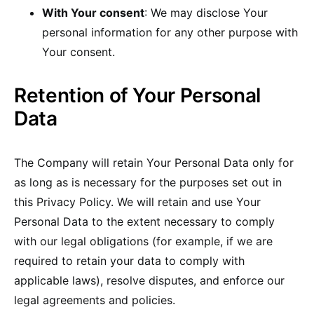
With Your consent
: We may disclose Your
personal information for any other purpose with
Your consent.
Retention of Your Personal
Data
The Company will retain Your Personal Data only for
as long as is necessary for the purposes set out in
this Privacy Policy. We will retain and use Your
Personal Data to the extent necessary to comply
with our legal obligations (for example, if we are
required to retain your data to comply with
applicable laws), resolve disputes, and enforce our
legal agreements and policies.