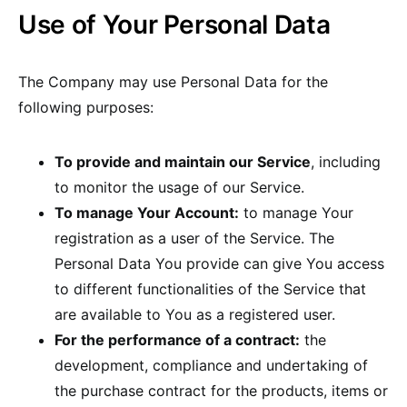
Use of Your Personal Data
The Company may use Personal Data for the
following purposes:
To provide and maintain our Service
, including
to monitor the usage of our Service.
To manage Your Account:
to manage Your
registration as a user of the Service. The
Personal Data You provide can give You access
to different functionalities of the Service that
are available to You as a registered user.
For the performance of a contract:
the
development, compliance and undertaking of
the purchase contract for the products, items or