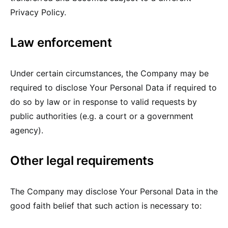
Privacy Policy.
Law enforcement
Under certain circumstances, the Company may be
required to disclose Your Personal Data if required to
do so by law or in response to valid requests by
public authorities (e.g. a court or a government
agency).
Other legal requirements
The Company may disclose Your Personal Data in the
good faith belief that such action is necessary to: