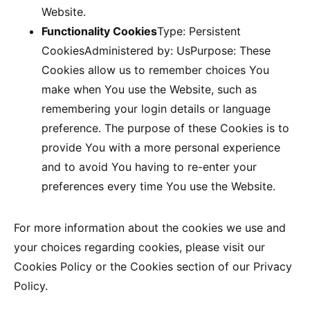
Website.
Functionality Cookies
Type: Persistent
CookiesAdministered by: UsPurpose: These
Cookies allow us to remember choices You
make when You use the Website, such as
remembering your login details or language
preference. The purpose of these Cookies is to
provide You with a more personal experience
and to avoid You having to re-enter your
preferences every time You use the Website.
For more information about the cookies we use and
your choices regarding cookies, please visit our
Cookies Policy or the Cookies section of our Privacy
Policy.