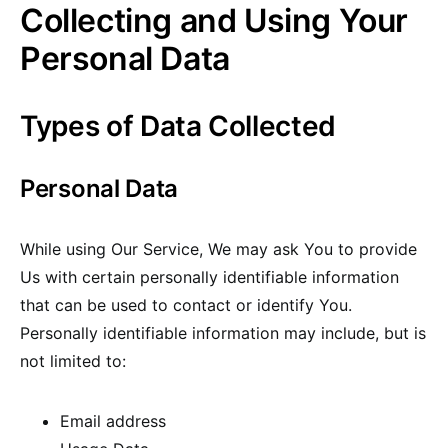
Collecting and Using Your
Personal Data
Types of Data Collected
Personal Data
While using Our Service, We may ask You to provide
Us with certain personally identifiable information
that can be used to contact or identify You.
Personally identifiable information may include, but is
not limited to:
Email address