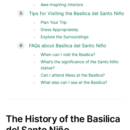
Awe-Inspiring Interiors
Tips for Visiting the Basilica del Santo Niño
Plan Your Trip
Dress Appropriately
Explore the Surroundings
FAQs about Basilica del Santo Niño
When can I visit the Basilica?
What’s the significance of the Santo Niño
statue?
Can I attend Mass at the Basilica?
What else can I see at the Basilica?
The History of the Basilica
del Santo Niño