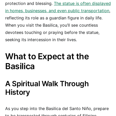
protection and blessing.
The statue is often displayed
in homes, businesses, and even public transportation
,
reflecting its role as a guardian figure in daily life.
When you visit the Basilica, you’ll see countless
devotees touching or praying before the statue,
seeking its intercession in their lives.
What to Expect at the
Basilica
A Spiritual Walk Through
History
As you step into the Basilica del Santo Niño, prepare
to be transported through centuries of Filipino