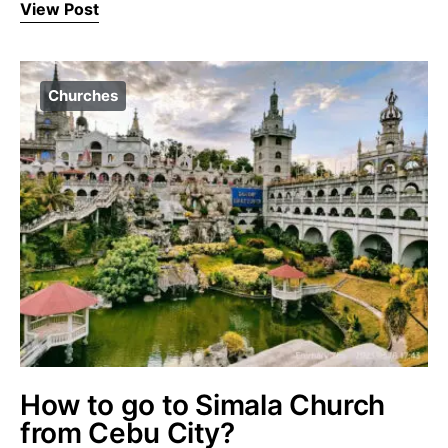
View Post
Churches
How to go to Simala Church
from Cebu City?