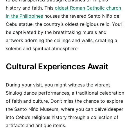
history and faith. This
oldest Roman Catholic church
in the Philippines
houses the revered Santo Niño de
Cebu statue, the country’s oldest religious relic. You’ll
be captivated by the breathtaking murals and
artwork adorning the ceilings and walls, creating a
solemn and spiritual atmosphere.
Cultural Experiences Await
During your visit, you might witness the vibrant
Sinulog dance performances, a traditional celebration
of faith and culture. Don’t miss the chance to explore
the Santo Niño Museum, where you can delve deeper
into Cebu’s religious history through a collection of
artifacts and antique items.