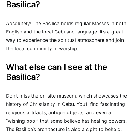
Basilica?
Absolutely! The Basilica holds regular Masses in both
English and the local Cebuano language. It’s a great
way to experience the spiritual atmosphere and join
the local community in worship.
What else can I see at the
Basilica?
Don’t miss the on-site museum, which showcases the
history of Christianity in Cebu. You’ll find fascinating
religious artifacts, antique objects, and even a
“wishing pool” that some believe has healing powers.
The Basilica’s architecture is also a sight to behold,