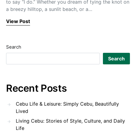
to say “I do.” Whether you dream of tying the knot on
a breezy hilltop, a sunlit beach, or a…
View Post
Search
Search
Recent Posts
Cebu Life & Leisure: Simply Cebu, Beautifully
Lived
Living Cebu: Stories of Style, Culture, and Daily
Life