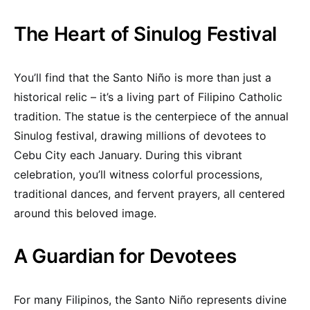
The Heart of Sinulog Festival
You’ll find that the Santo Niño is more than just a
historical relic – it’s a living part of Filipino Catholic
tradition. The statue is the centerpiece of the annual
Sinulog festival, drawing millions of devotees to
Cebu City each January. During this vibrant
celebration, you’ll witness colorful processions,
traditional dances, and fervent prayers, all centered
around this beloved image.
A Guardian for Devotees
For many Filipinos, the Santo Niño represents divine