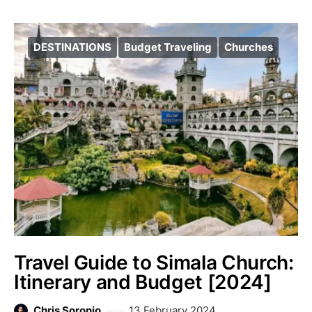
DESTINATIONS
Budget Traveling
Churches
Travel Guide to Simala Church:
Itinerary and Budget [2024]
Chris Soronio
13 February 2024