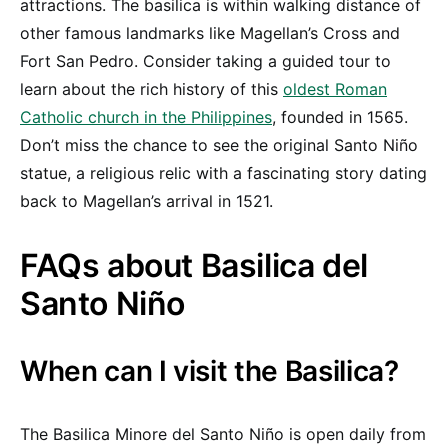
attractions. The basilica is within walking distance of
other famous landmarks like Magellan’s Cross and
Fort San Pedro. Consider taking a guided tour to
learn about the rich history of this
oldest Roman
Catholic church in the Philippines
, founded in 1565.
Don’t miss the chance to see the original Santo Niño
statue, a religious relic with a fascinating story dating
back to Magellan’s arrival in 1521.
FAQs about Basilica del
Santo Niño
When can I visit the Basilica?
The Basilica Minore del Santo Niño is open daily from