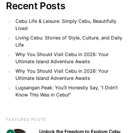
Recent Posts
Cebu Life & Leisure: Simply Cebu, Beautifully
Lived
Living Cebu: Stories of Style, Culture, and Daily
Life
Why You Should Visit Cebu in 2026: Your
Ultimate Island Adventure Awaits
Why You Should Visit Cebu in 2026: Your
Ultimate Island Adventure Awaits
Lugsangan Peak: You’ll Honestly Say, “I Didn’t
Know This Was in Cebu!”
FEATURED POSTS
Unlock the Freedom to Explore Cebu