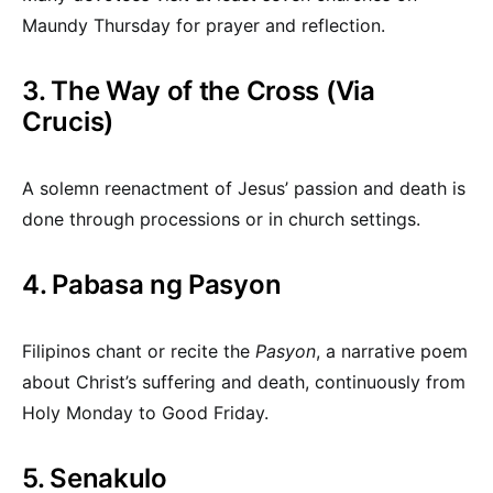
Maundy Thursday for prayer and reflection.
3. The Way of the Cross (Via
Crucis)
A solemn reenactment of Jesus’ passion and death is
done through processions or in church settings.
4. Pabasa ng Pasyon
Filipinos chant or recite the
Pasyon
, a narrative poem
about Christ’s suffering and death, continuously from
Holy Monday to Good Friday.
5. Senakulo