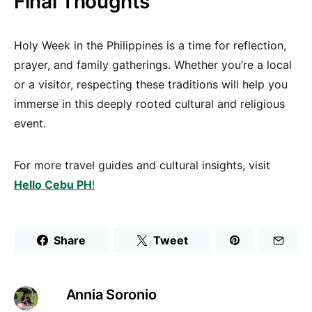
Final Thoughts
Holy Week in the Philippines is a time for reflection,
prayer, and family gatherings. Whether you’re a local
or a visitor, respecting these traditions will help you
immerse in this deeply rooted cultural and religious
event.
For more travel guides and cultural insights, visit
Hello Cebu PH
!
Share
Tweet
Annia Soronio