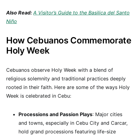
Also Read:
A Visitor’s Guide to the Basilica del Santo
Niño
How Cebuanos Commemorate
Holy Week
Cebuanos observe Holy Week with a blend of
religious solemnity and traditional practices deeply
rooted in their faith. Here are some of the ways Holy
Week is celebrated in Cebu:
Processions and Passion Plays
: Major cities
and towns, especially in Cebu City and Carcar,
hold grand processions featuring life-size