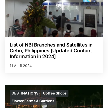
List of NBI Branches and Satellites in
Cebu, Philippines [Updated Contact
Information in 2024]
11 April 2024
DESTINATIONS
Coffee Shops
Flower Farms & Gardens