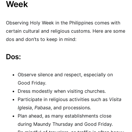
Week
Observing Holy Week in the Philippines comes with
certain cultural and religious customs. Here are some
dos and don’ts to keep in mind:
Dos:
Observe silence and respect, especially on
Good Friday.
Dress modestly when visiting churches.
Participate in religious activities such as
Visita
Iglesia
,
Pabasa
, and processions.
Plan ahead, as many establishments close
during Maundy Thursday and Good Friday.