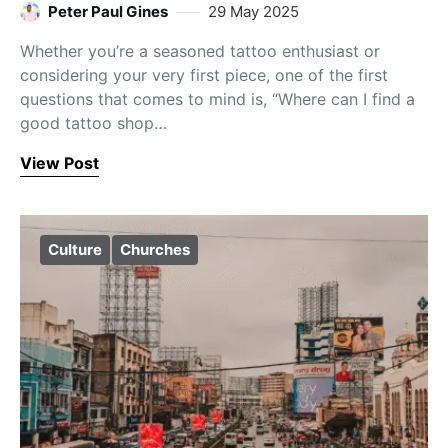
Peter Paul Gines
29 May 2025
Whether you’re a seasoned tattoo enthusiast or
considering your very first piece, one of the first
questions that comes to mind is, “Where can I find a
good tattoo shop…
View Post
Culture
Churches