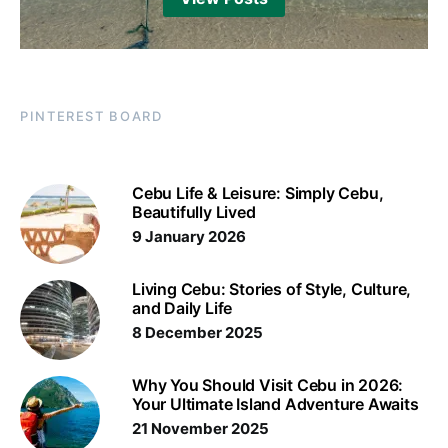
PINTEREST BOARD
Cebu Life & Leisure: Simply Cebu,
Beautifully Lived
9 January 2026
Living Cebu: Stories of Style, Culture,
and Daily Life
8 December 2025
Why You Should Visit Cebu in 2026:
Your Ultimate Island Adventure Awaits
21 November 2025