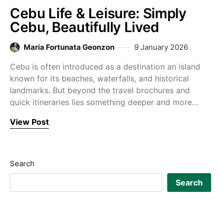
Cebu Life & Leisure: Simply
Cebu, Beautifully Lived
Maria Fortunata Geonzon
9 January 2026
Cebu is often introduced as a destination an island
known for its beaches, waterfalls, and historical
landmarks. But beyond the travel brochures and
quick itineraries lies something deeper and more…
View Post
Search
Search