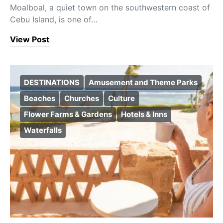
Moalboal, a quiet town on the southwestern coast of
Cebu Island, is one of…
View Post
DESTINATIONS
Amusement and Theme Parks
Beaches
Churches
Culture
Flower Farms & Gardens
Hotels & Inns
Waterfalls