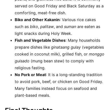
served on Good Friday and Black Saturday as a
comforting, meat-free dish.
Biko and Other Kakanin
: Various rice cakes
such as
biko
,
palitaw
, and
suman
are eaten as
light snacks during Holy Week.
Fish and Vegetable Dishes
: Many households
prepare dishes like
ginataang gulay
(vegetables
cooked in coconut milk), grilled fish, or
monggo
guisado
(mung bean stew) to comply with
religious fasting.
No Pork or Meat
: It is a long-standing tradition
to avoid pork, beef, or chicken on Good Friday.
Many families instead focus on seafood and
plant-based meals.