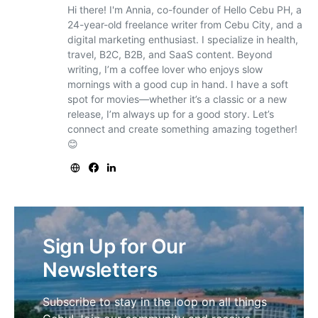
Hi there! I'm Annia, co-founder of Hello Cebu PH, a
24-year-old freelance writer from Cebu City, and a
digital marketing enthusiast. I specialize in health,
travel, B2C, B2B, and SaaS content. Beyond
writing, I’m a coffee lover who enjoys slow
mornings with a good cup in hand. I have a soft
spot for movies—whether it’s a classic or a new
release, I’m always up for a good story. Let’s
connect and create something amazing together!
😊
Sign Up for Our
Newsletters
Subscribe to stay in the loop on all things