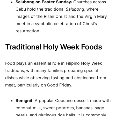
Salubong on Easter Sunday
: Churches across
Cebu hold the traditional
Salubong
, where
images of the Risen Christ and the Virgin Mary
meet in a symbolic celebration of Christ’s
resurrection.
Traditional Holy Week Foods
Food plays an essential role in Filipino Holy Week
traditions, with many families preparing special
dishes while observing fasting and abstinence from
meat, particularly on Good Friday.
Benignit
: A popular Cebuano dessert made with
coconut milk, sweet potatoes, bananas, sago
pearls, and glutinous rice balls. It is commonly