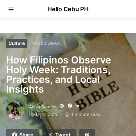
Hello Cebu PH
Culture
250 views
How Filipinos Observe
Holy Week: Traditions,
Practices, and Local
Insights
Annia Soronio
6 March 2025
4 minute read
Share
Tweet