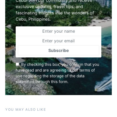
Cebu! Join our community and receive
exclusive updates, travel tips, and
fascinating insights into the wonders of
Cebu, Philippines.
Subscribe
By checking this box, you confirm that you
have read and are agreeing to our terms of
use regarding the storage of the data
submitted through this form.
YOU MAY ALSO LIKE