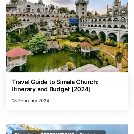
Travel Guide to Simala Church:
Itinerary and Budget [2024]
13 February 2024