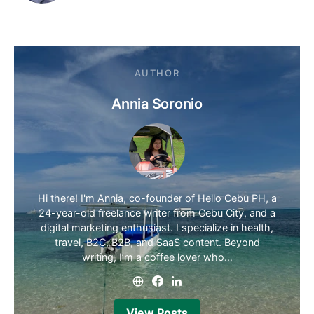
AUTHOR
Annia Soronio
Hi there! I'm Annia, co-founder of Hello Cebu PH, a
24-year-old freelance writer from Cebu City, and a
digital marketing enthusiast. I specialize in health,
travel, B2C, B2B, and SaaS content. Beyond
writing, I’m a coffee lover who…
View Posts