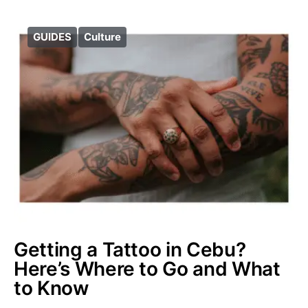
GUIDES
Culture
Getting a Tattoo in Cebu?
Here’s Where to Go and What
to Know