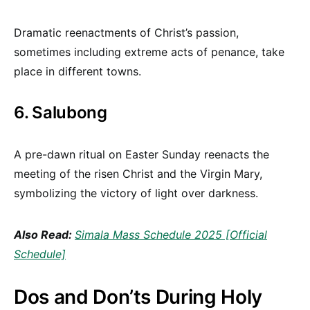
Dramatic reenactments of Christ’s passion,
sometimes including extreme acts of penance, take
place in different towns.
6. Salubong
A pre-dawn ritual on Easter Sunday reenacts the
meeting of the risen Christ and the Virgin Mary,
symbolizing the victory of light over darkness.
Also Read:
Simala Mass Schedule 2025 [Official
Schedule]
Dos and Don’ts During Holy