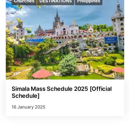
Churches
DESTINATIONS
Philippines
Simala Mass Schedule 2025 [Official
Schedule]
16 January 2025