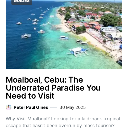
GUIDES
Moalboal, Cebu: The
Underrated Paradise You
Need to Visit
Peter Paul Gines
30 May 2025
Why Visit Moalboal? Looking for a laid-back tropical
escape that hasn’t been overrun by mass tourism?