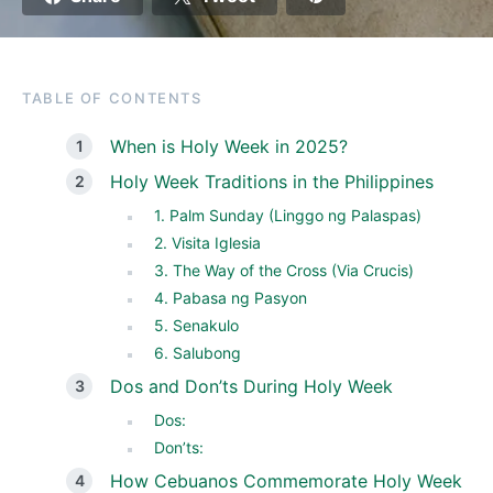
TABLE OF CONTENTS
When is Holy Week in 2025?
Holy Week Traditions in the Philippines
1. Palm Sunday (Linggo ng Palaspas)
2. Visita Iglesia
3. The Way of the Cross (Via Crucis)
4. Pabasa ng Pasyon
5. Senakulo
6. Salubong
Dos and Don’ts During Holy Week
Dos:
Don’ts:
How Cebuanos Commemorate Holy Week