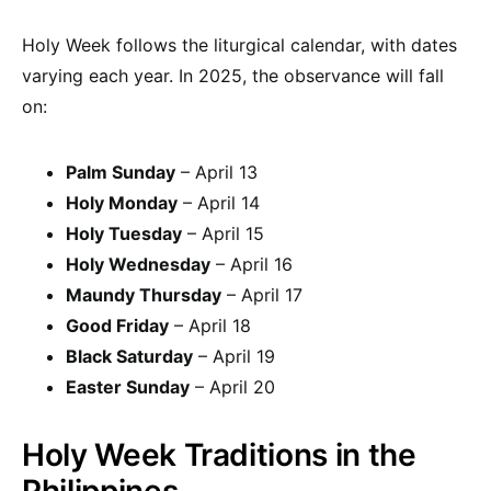
Holy Week follows the liturgical calendar, with dates
varying each year. In 2025, the observance will fall
on:
Palm Sunday
– April 13
Holy Monday
– April 14
Holy Tuesday
– April 15
Holy Wednesday
– April 16
Maundy Thursday
– April 17
Good Friday
– April 18
Black Saturday
– April 19
Easter Sunday
– April 20
Holy Week Traditions in the