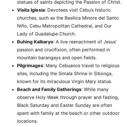
statues of saints depicting the Passion of Christ.
Visita Iglesia
: Devotees visit Cebu’s historic
churches, such as the Basilica Minore del Santo
Niño, Cebu Metropolitan Cathedral, and Our
Lady of Guadalupe Church.
Buhing Kalbaryo
: A live reenactment of Jesus’
passion and crucifixion, often performed in
mountain barangays and open fields.
Pilgrimages
: Many Cebuanos travel to religious
sites, including the Simala Shrine in Sibonga,
known for its miraculous Virgin Mary statue.
Beach and Family Gatherings
: While many
observe Holy Week through prayer and fasting,
Black Saturday and Easter Sunday are often
spent with family at the beach or other outdoor
locations.