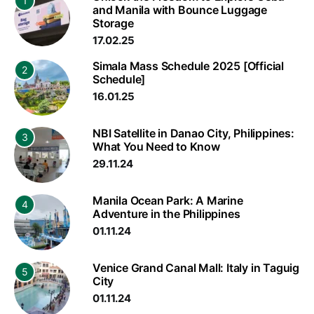
1
and Manila with Bounce Luggage
Storage
17.02.25
Simala Mass Schedule 2025 [Official
2
Schedule]
16.01.25
NBI Satellite in Danao City, Philippines:
3
What You Need to Know
29.11.24
Manila Ocean Park: A Marine
4
Adventure in the Philippines
01.11.24
Venice Grand Canal Mall: Italy in Taguig
5
City
01.11.24