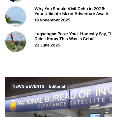
Why You Should Visit Cebu in 2026:
Your Ultimate Island Adventure Awaits
18 November 2025
Lugsangan Peak: You’ll Honestly Say, “I
Didn’t Know This Was in Cebu!”
23 June 2025
NEWS & EVENTS
Editorial