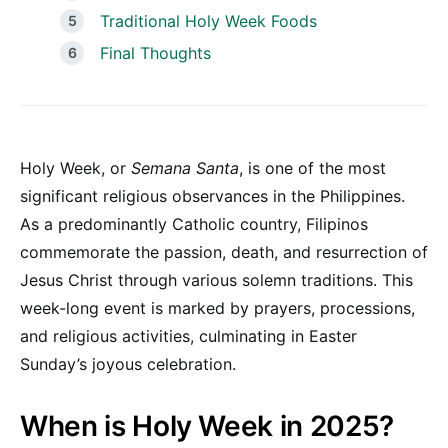
Traditional Holy Week Foods
Final Thoughts
Holy Week, or
Semana Santa
, is one of the most
significant religious observances in the Philippines.
As a predominantly Catholic country, Filipinos
commemorate the passion, death, and resurrection of
Jesus Christ through various solemn traditions. This
week-long event is marked by prayers, processions,
and religious activities, culminating in Easter
Sunday’s joyous celebration.
When is Holy Week in 2025?