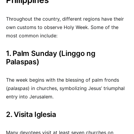
Philippines
Throughout the country, different regions have their
own customs to observe Holy Week. Some of the
most common include:
1. Palm Sunday (Linggo ng
Palaspas)
The week begins with the blessing of palm fronds
(
palaspas
) in churches, symbolizing Jesus’ triumphal
entry into Jerusalem.
2. Visita Iglesia
Many devotees visit at least seven churches on