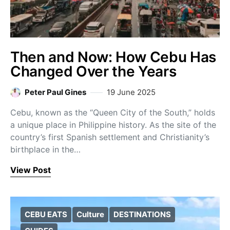
Then and Now: How Cebu Has
Changed Over the Years
Peter Paul Gines
19 June 2025
Cebu, known as the “Queen City of the South,” holds
a unique place in Philippine history. As the site of the
country’s first Spanish settlement and Christianity’s
birthplace in the…
View Post
CEBU EATS
Culture
DESTINATIONS