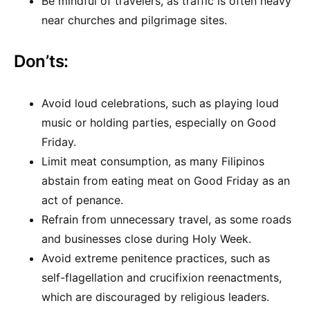
Be mindful of travelers, as traffic is often heavy
near churches and pilgrimage sites.
Don’ts:
Avoid loud celebrations, such as playing loud
music or holding parties, especially on Good
Friday.
Limit meat consumption, as many Filipinos
abstain from eating meat on Good Friday as an
act of penance.
Refrain from unnecessary travel, as some roads
and businesses close during Holy Week.
Avoid extreme penitence practices, such as
self-flagellation and crucifixion reenactments,
which are discouraged by religious leaders.