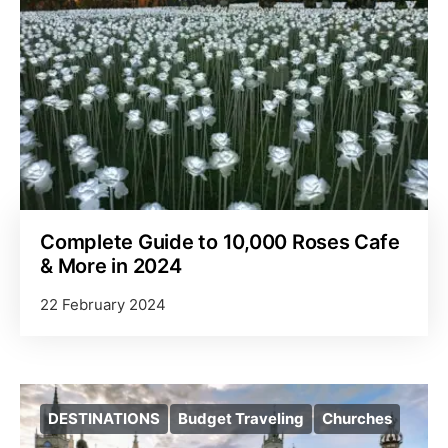
Complete Guide to 10,000 Roses Cafe
& More in 2024
22 February 2024
DESTINATIONS
Budget Traveling
Churches